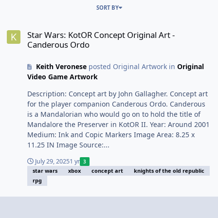
SORT BY
Star Wars: KotOR Concept Original Art - Canderous Ordo
Star Wars: KotOR Concept Original Art -
Canderous Ordo
Keith Veronese
posted Original Artwork in
Original
Video Game Artwork
Description: Concept art by John Gallagher. Concept art
for the player companion Canderous Ordo. Canderous
is a Mandalorian who would go on to hold the title of
Mandalore the Preserver in KotOR II. Year: Around 2001
Medium: Ink and Copic Markers Image Area: 8.25 x
11.25 IN Image Source:...
July 29, 2025
1 yr
3
star wars
xbox
concept art
knights of the old republic
rpg