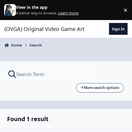
Skip to content
View in the app
×
Di
A better way to browse.
Learn more
.
(OVGA) Original Video Game Art
Sign In
Home
Search
More search options
Found 1 result